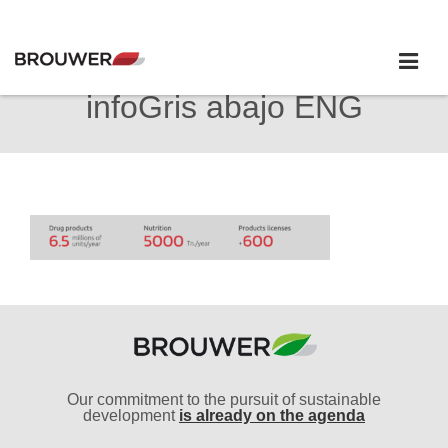
infoGris abajo ENG
Our commitment to the pursuit of sustainable
development
is already on the agenda