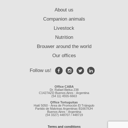
About us
Companion animals
Livestock
Nutrition
Brouwer around the world
Our offices
Follow us!
Office CABA
Dr. Rafael Bielsa 238
C1427AZD Buenos Aires - Argentina
(54 11) 4555-6663
Office Tortuguitas
Haití 5050 - Área de Promoción El Triángulo
Partido de Malvinas Argentinas B1667IUH
Buenos Aires - Argentina
(54 3327) 448707 / 448719
Terms and conditions