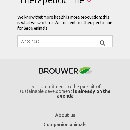
We know that more health is more production: this
is what we work for. We present our therapeutic line
for large animals.
Our commitment to the pursuit of
sustainable development
is already on the
agenda
About us
Companion animals