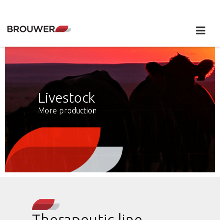
Livestock
More production
Therapeutic line