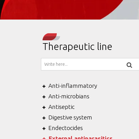
Therapeutic line
Anti-inflammatory
Anti-microbians
Antiseptic
Digestive system
Endectocides
External antiparasitics