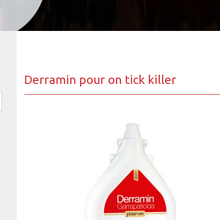
Derramin pour on tick killer