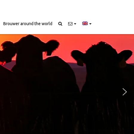
Brouwer around the world