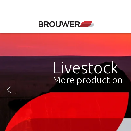
Livestock
More production