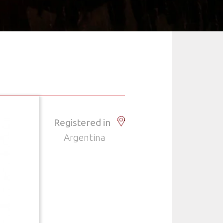
Registered in
Argentina