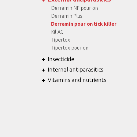
Derramin NF pour on
Derramin Plus
Derramin pour on tick killer
Kil AG
Tipertox
Tipertox pour on
Insecticide
Internal antiparasitics
Vitamins and nutrients