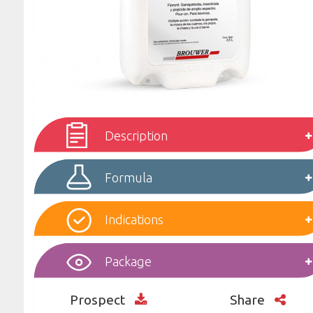
Description
Formula
Indications
Package
Prospect
Share