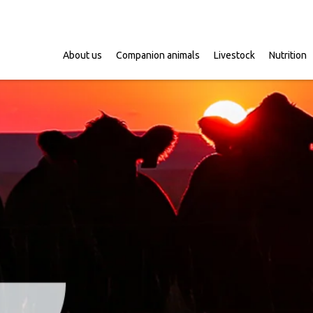
About us
Companion animals
Livestock
Nutrition