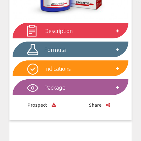
Description
Formula
Indications
Package
Prospect
Share