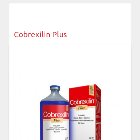
Cobrexilin Plus