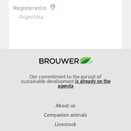
Registered in
Argentina
Our commitment to the pursuit of
sustainable development
is already on the
agenda
About us
Companion animals
Livestock