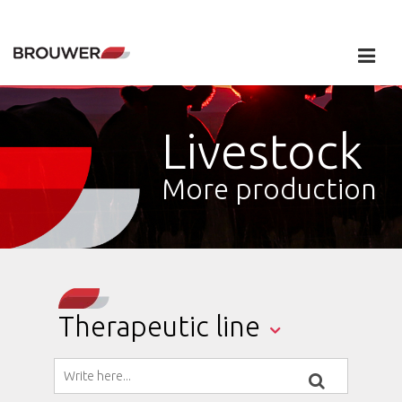
Livestock
More production
Therapeutic line