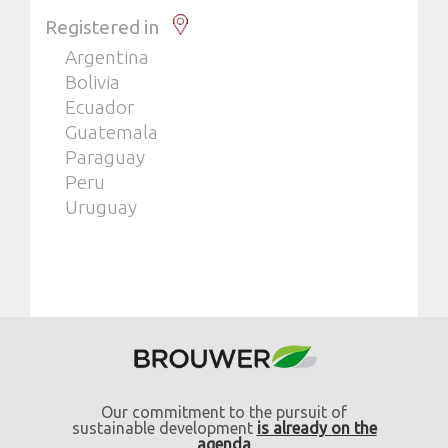
Registered in
Argentina
Bolivia
Ecuador
Guatemala
Paraguay
Peru
Uruguay
Our commitment to the pursuit of
sustainable development
is already on the
agenda