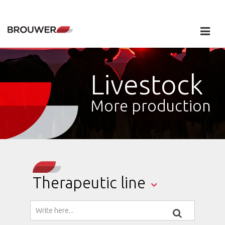
Livestock
More production
Therapeutic line