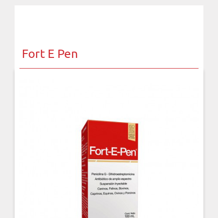
Fort E Pen