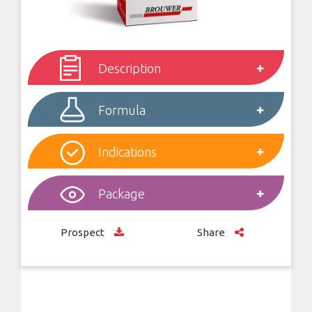
Description
Formula
Indications
Package
Prospect
Share