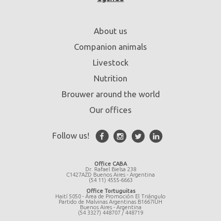
About us
Companion animals
Livestock
Nutrition
Brouwer around the world
Our offices
Follow us!
Office CABA
Dr. Rafael Bielsa 238
C1427AZD Buenos Aires - Argentina
(54 11) 4555-6663
Office Tortuguitas
Haití 5050 - Área de Promoción El Triángulo
Partido de Malvinas Argentinas B1667IUH
Buenos Aires - Argentina
(54 3327) 448707 / 448719