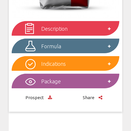
Description
Formula
Indications
Package
Prospect
Share