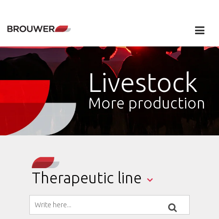
Livestock
More production
Therapeutic line