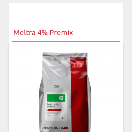
Meltra 4% Premix