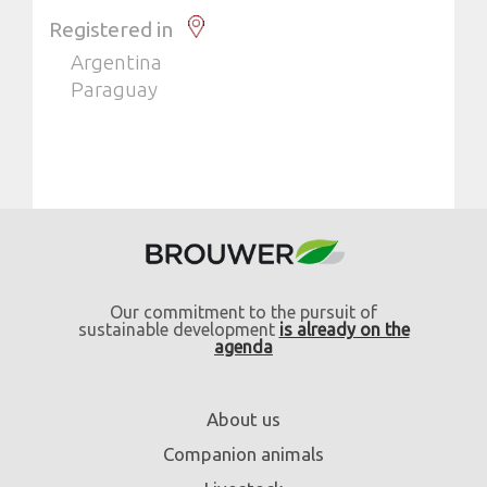
Registered in
Argentina
Paraguay
Our commitment to the pursuit of
sustainable development
is already on the
agenda
About us
Companion animals