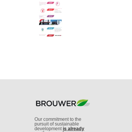
Our commitment to the
pursuit of sustainable
development
is already