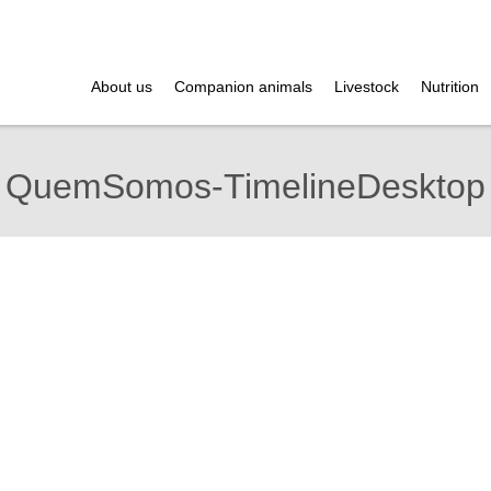
About us
Companion animals
Livestock
Nutrition
QuemSomos-TimelineDesktop