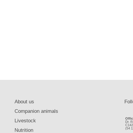
About us
Fol
Companion animals
Offi
Livestock
Dr. R
C142
(54 
Nutrition