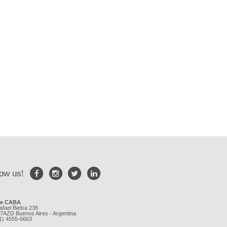
low us!
ce CABA
afael Bielsa 238
7AZD Buenos Aires - Argentina
11) 4555-6663