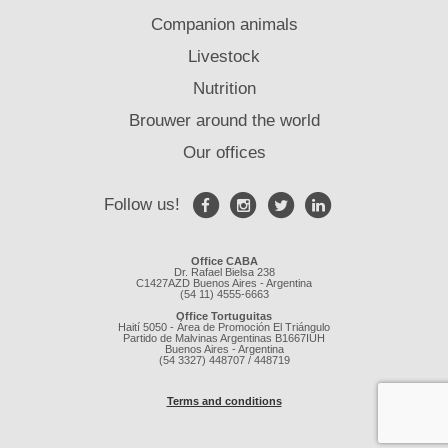
Companion animals
Livestock
Nutrition
Brouwer around the world
Our offices
Follow us!
Office CABA
Dr. Rafael Bielsa 238
C1427AZD Buenos Aires - Argentina
(54 11) 4555-6663
Office Tortuguitas
Haití 5050 - Área de Promoción El Triángulo
Partido de Malvinas Argentinas B1667IUH
Buenos Aires - Argentina
(54 3327) 448707 / 448719
Terms and conditions