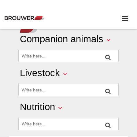
Companion animals
Livestock
Nutrition