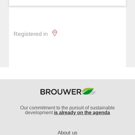
Registered in
Our commitment to the pursuit of sustainable
development
is already on the agenda
About us