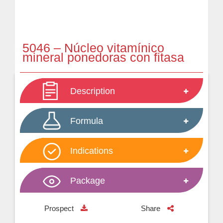
5046 – Núcleo vitamínico
mineral ponedoras con fitasa
Description
Formula
Indications
Package
Prospect
Share