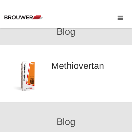
Blog
Methiovertan
Blog