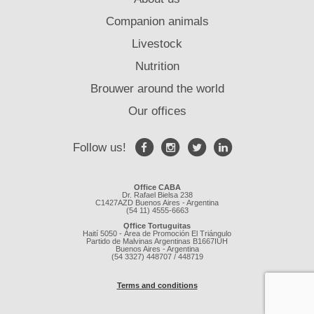
Companion animals
Livestock
Nutrition
Brouwer around the world
Our offices
Follow us!
Office CABA
Dr. Rafael Bielsa 238
C1427AZD Buenos Aires - Argentina
(54 11) 4555-6663
Office Tortuguitas
Haití 5050 - Área de Promoción El Triángulo
Partido de Malvinas Argentinas B1667IUH
Buenos Aires - Argentina
(54 3327) 448707 / 448719
Terms and conditions