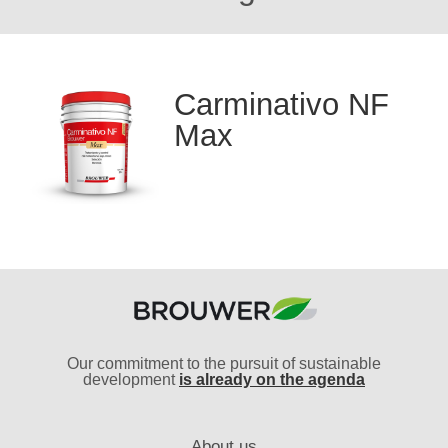
Carminativo NF
Max
Our commitment to the pursuit of sustainable
development
is already on the agenda
About us