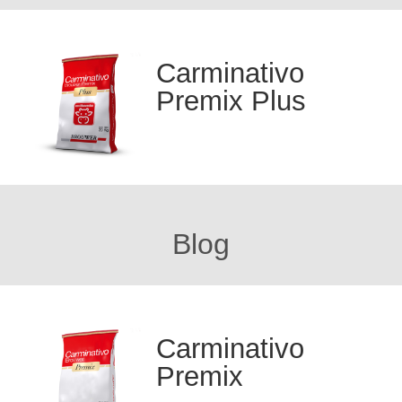
Carminativo
Premix Plus
Blog
Carminativo
Premix