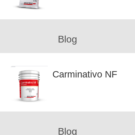
Blog
Carminativo NF
Blog