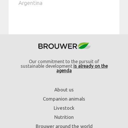
Argentina
Our commitment to the pursuit of
sustainable development
is already on the
agenda
About us
Companion animals
Livestock
Nutrition
Brouwer around the world