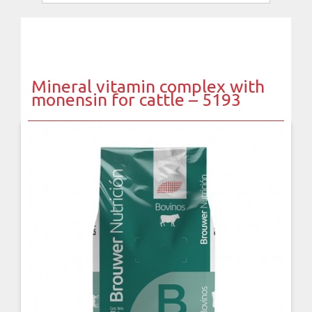
Mineral vitamin complex with
monensin for cattle – 5193