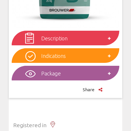
Description
Indications
Package
Share
Registered in