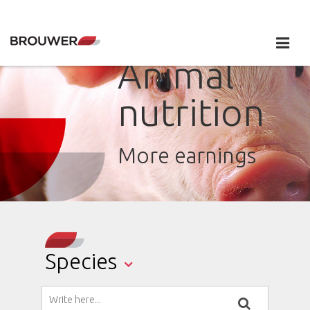
Animal
nutrition
More earnings
Species