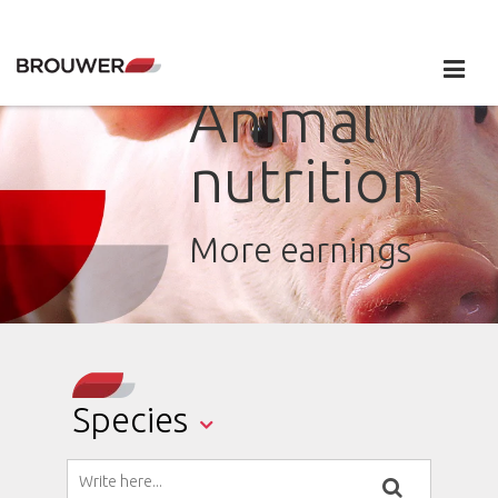
Animal
nutrition
More earnings
Species