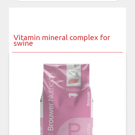
Vitamin mineral complex for
swine