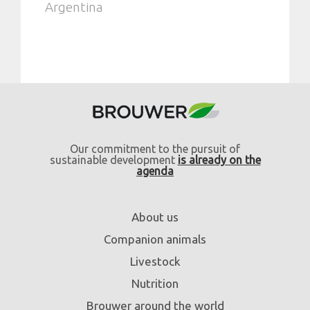
Argentina
Our commitment to the pursuit of
sustainable development
is already on the
agenda
About us
Companion animals
Livestock
Nutrition
Brouwer around the world