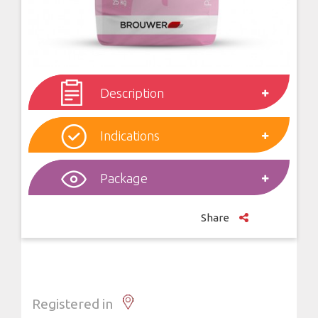
Description
Indications
Package
Share
Registered in