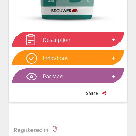
Description
Indications
Package
Share
Registered in