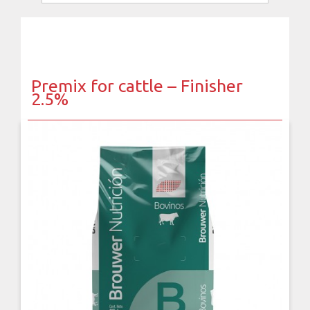
Premix for cattle – Finisher
2.5%