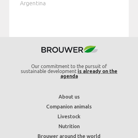
Argentina
Our commitment to the pursuit of
sustainable development
is already on the
agenda
About us
Companion animals
Livestock
Nutrition
Brouwer around the world