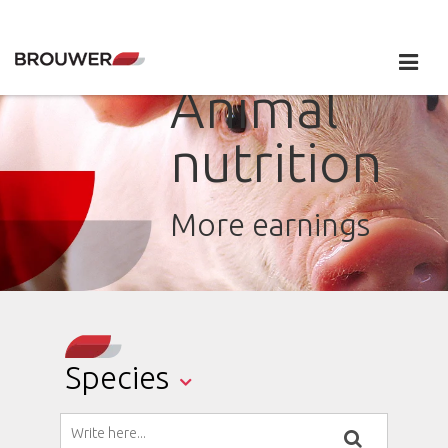
Animal
nutrition
More earnings
Species