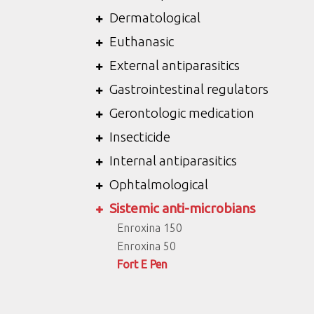
Dermatological
Euthanasic
External antiparasitics
Gastrointestinal regulators
Gerontologic medication
Insecticide
Internal antiparasitics
Ophtalmological
Sistemic anti-microbians
Enroxina 150
Enroxina 50
Fort E Pen