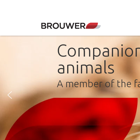
Companio
animals
A member of the f