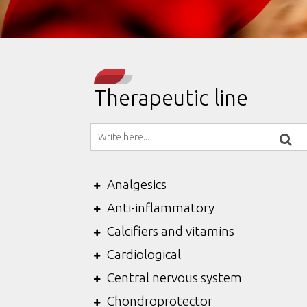
Therapeutic line
Analgesics
Anti-inflammatory
Calcifiers and vitamins
Cardiological
Central nervous system
Chondroprotector