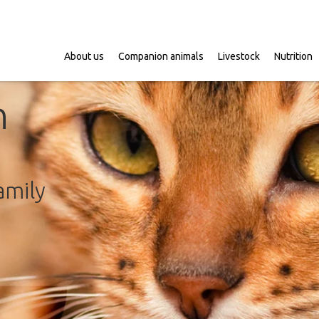
About us
Companion animals
Livestock
Nutrition
n
amily