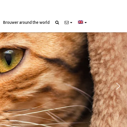
Brouwer around the world