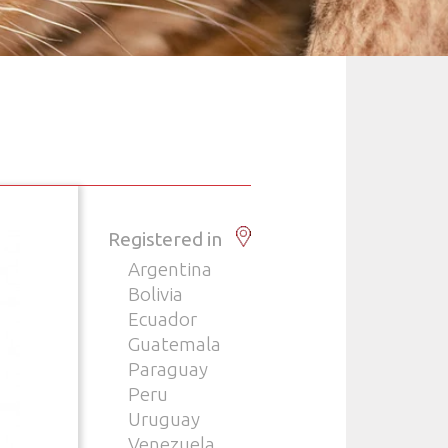
Registered in
Argentina
Bolivia
Ecuador
Guatemala
Paraguay
Peru
Uruguay
Venezuela