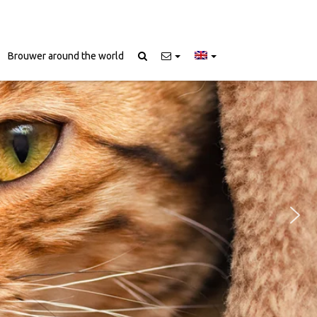
Brouwer around the world