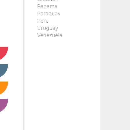
Panama
Paraguay
Peru
Uruguay
Venezuela