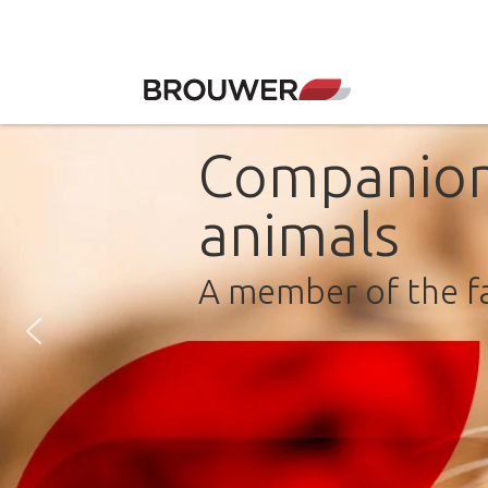
Companio
animals
A member of the f