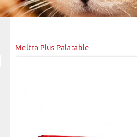
Meltra Plus Palatable