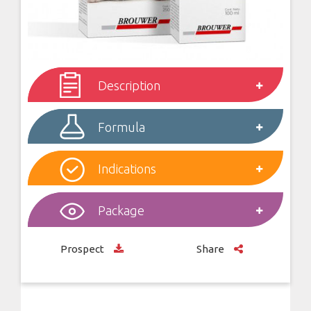
Description
Formula
Indications
Package
Prospect
Share