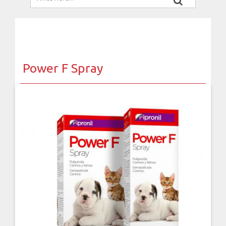
Power F Spray