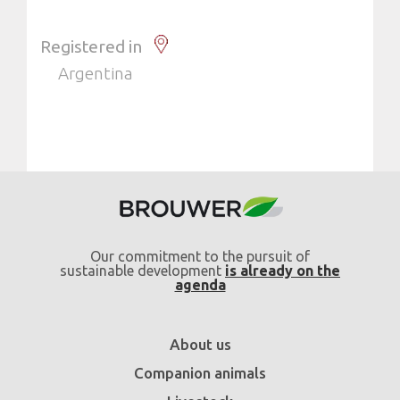
Registered in
Argentina
Our commitment to the pursuit of
sustainable development
is already on the
agenda
About us
Companion animals